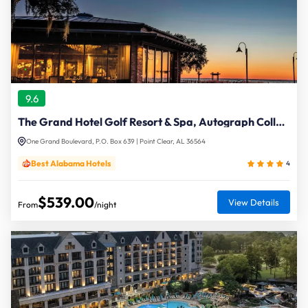
9.6
The Grand Hotel Golf Resort & Spa, Autograph Collection
One Grand Boulevard, P.O. Box 639 | Point Clear, AL 36564
Best Alabama Hotels
4
$539.00
View Details
From
/night