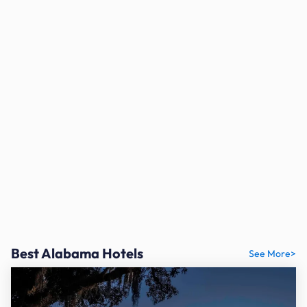
Best Alabama Hotels
See More>