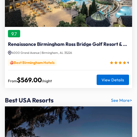
9.7
Renaissance Birmingham Ross Bridge Golf Resort & Spa
4000 Grand Avenue | Birmingham, AL 35226
Best Birmingham Hotels
4
$569.00
View Details
From
/night
Best USA Resorts
See More>