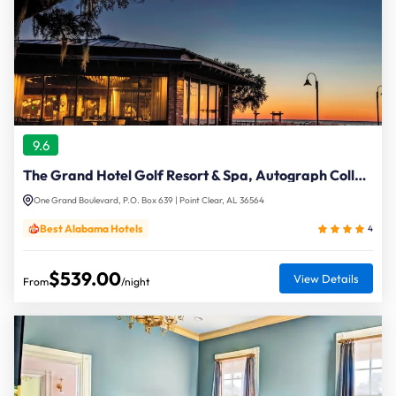
9.6
The Grand Hotel Golf Resort & Spa, Autograph Collection
One Grand Boulevard, P.O. Box 639 | Point Clear, AL 36564
Best Alabama Hotels
4
$539.00
View Details
From
/night