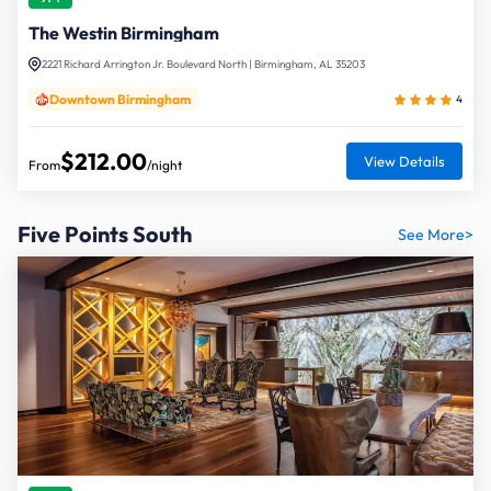
The Westin Birmingham
2221 Richard Arrington Jr. Boulevard North | Birmingham, AL 35203
Downtown Birmingham
4
$212.00
View Details
From
/night
Five Points South
See More>