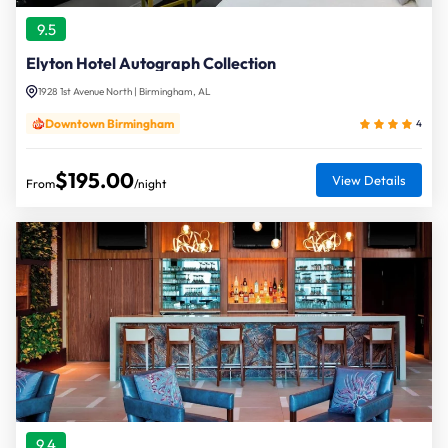
9.5
Elyton Hotel Autograph Collection
1928 1st Avenue North | Birmingham, AL
Downtown Birmingham
4
$195.00
View Details
From
/night
9.4