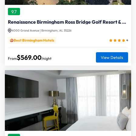
9.7
Renaissance Birmingham Ross Bridge Golf Resort & Spa
4000 Grand Avenue | Birmingham, AL 35226
Best Birmingham Hotels
4
$569.00
View Details
From
/night