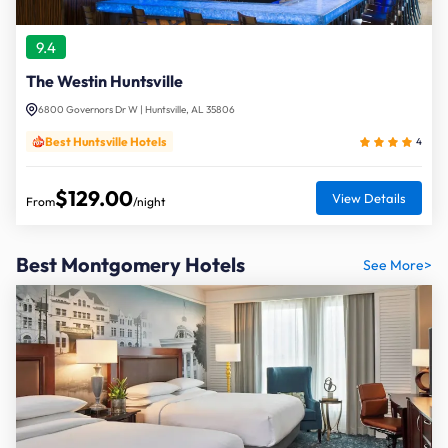
9.4
The Westin Huntsville
6800 Governors Dr W | Huntsville, AL 35806
Best Huntsville Hotels
4
$129.00
View Details
From
/night
Best Montgomery Hotels
See More>