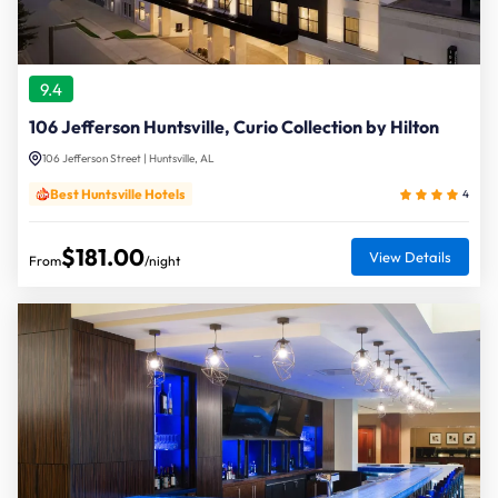
9.4
106 Jefferson Huntsville, Curio Collection by Hilton
106 Jefferson Street | Huntsville, AL
Best Huntsville Hotels
4
$181.00
View Details
From
/night