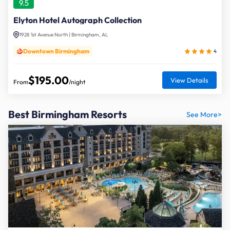
9.5
Elyton Hotel Autograph Collection
1928 1st Avenue North | Birmingham, AL
Downtown Birmingham
4
$195.00
View Details
From
/night
Best Birmingham Resorts
See More>