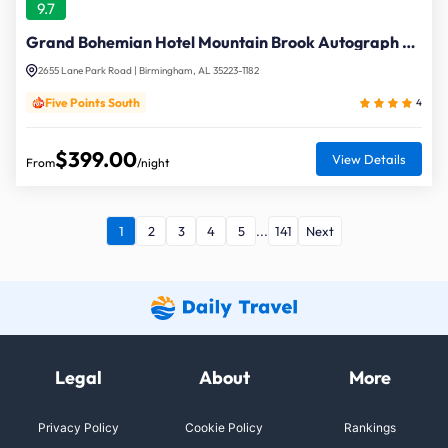
9.7
Grand Bohemian Hotel Mountain Brook Autograph Collection
2655 Lane Park Road | Birmingham, AL 35223-1182
Five Points South
4
$399.00
View Details
From
/night
1
2
3
4
5
...
141
Next
Legal
About
More
Privacy Policy
Cookie Policy
Rankings