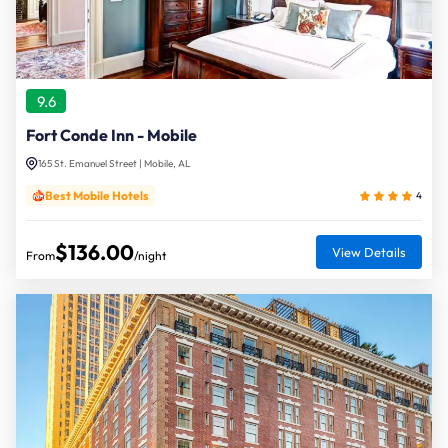
9.6
Fort Conde Inn - Mobile
165 St. Emanuel Street | Mobile, AL
Best Mobile Hotels
4
$136.00
View Details
From
/night