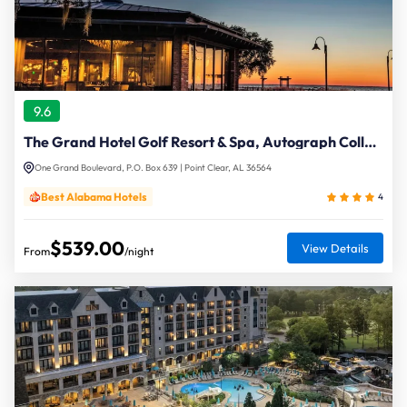
9.6
The Grand Hotel Golf Resort & Spa, Autograph Collection
One Grand Boulevard, P.O. Box 639 | Point Clear, AL 36564
Best Alabama Hotels
4
$539.00
View Details
From
/night