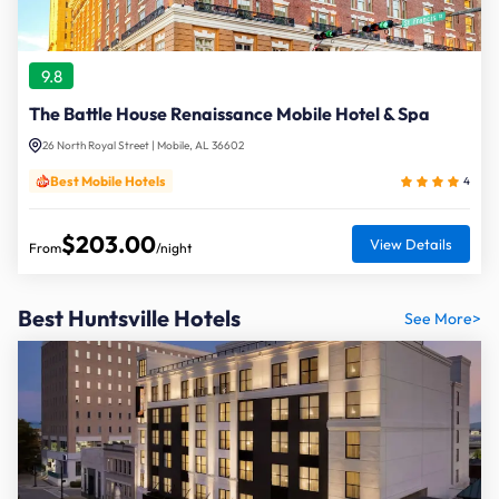
9.8
The Battle House Renaissance Mobile Hotel & Spa
26 North Royal Street | Mobile, AL 36602
Best Mobile Hotels
4
$203.00
View Details
From
/night
Best Huntsville Hotels
See More>