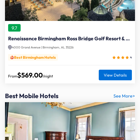
9.7
Renaissance Birmingham Ross Bridge Golf Resort & Spa
4000 Grand Avenue | Birmingham, AL 35226
Best Birmingham Hotels
4
$569.00
View Details
From
/night
Best Mobile Hotels
See More>