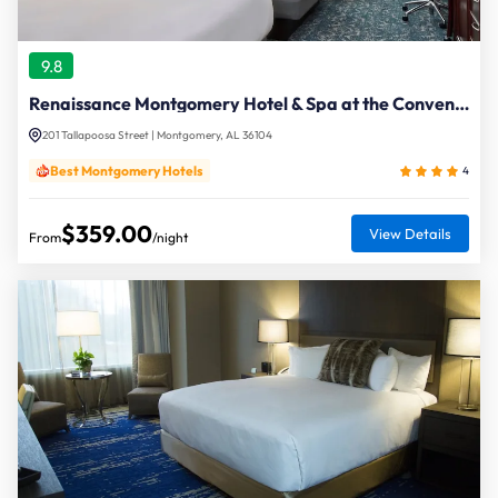
9.8
Renaissance Montgomery Hotel & Spa at the Convention Center
201 Tallapoosa Street | Montgomery, AL 36104
Best Montgomery Hotels
4
$359.00
View Details
From
/night