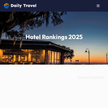
Hotel Rankings 2025
Advertisement