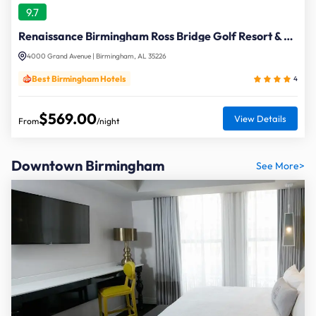
9.7
Renaissance Birmingham Ross Bridge Golf Resort & Spa
4000 Grand Avenue | Birmingham, AL 35226
Best Birmingham Hotels
4
$569.00
View Details
From
/night
Downtown Birmingham
See More>