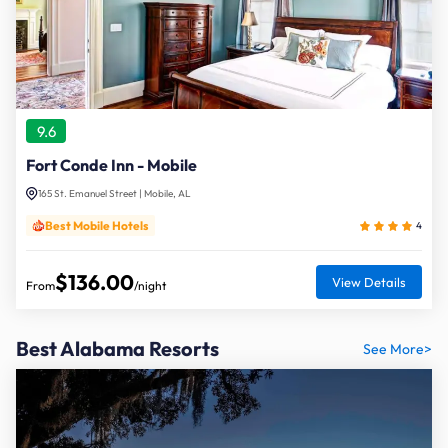
9.6
Fort Conde Inn - Mobile
165 St. Emanuel Street | Mobile, AL
Best Mobile Hotels
4
$136.00
View Details
From
/night
Best Alabama Resorts
See More>