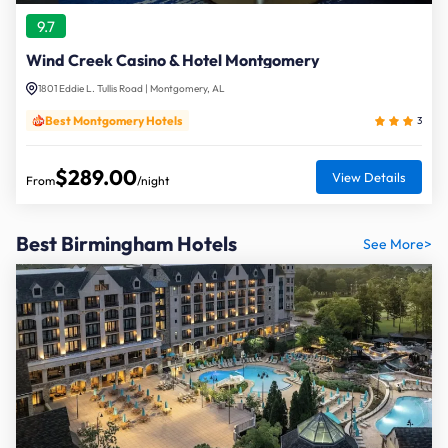
9.7
Wind Creek Casino & Hotel Montgomery
1801 Eddie L. Tullis Road | Montgomery, AL
Best Montgomery Hotels
3
$289.00
View Details
From
/night
Best Birmingham Hotels
See More>