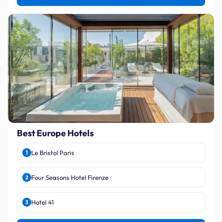
Best Europe Hotels
Le Bristol Paris
1
Four Seasons Hotel Firenze
2
Hotel 41
3