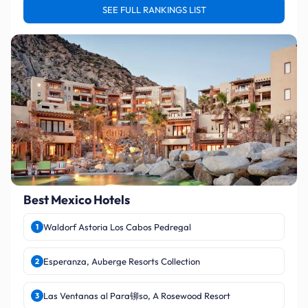
SEE FULL RANKINGS LIST
Best Mexico Hotels
Waldorf Astoria Los Cabos Pedregal
1
Esperanza, Auberge Resorts Collection
2
Las Ventanas al Para铆so, A Rosewood Resort
3