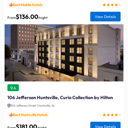
Best Mobile Hotels
4
$136.00
View Details
From
/night
9.4
106 Jefferson Huntsville, Curio Collection by Hilton
106 Jefferson Street | Huntsville, AL
Best Huntsville Hotels
4
$181.00
View Details
From
/night