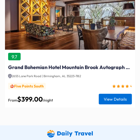
9.7
Grand Bohemian Hotel Mountain Brook Autograph Collection
2655 Lane Park Road | Birmingham, AL 35223-1182
Five Points South
4
$399.00
View Details
From
/night