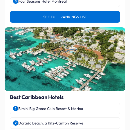
Four Seasons Hotel Montreal
3
SEE FULL RANKINGS LIST
Best Caribbean Hotels
Bimini Big Game Club Resort & Marina
1
Dorado Beach, a Ritz-Carlton Reserve
2