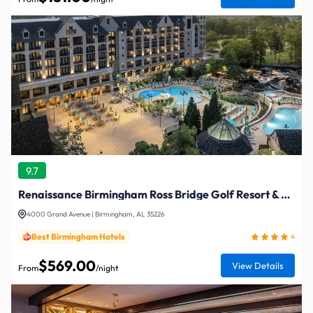
9.7
Renaissance Birmingham Ross Bridge Golf Resort & Spa
4000 Grand Avenue | Birmingham, AL 35226
Best Birmingham Hotels
4
$569.00
View Details
From
/night