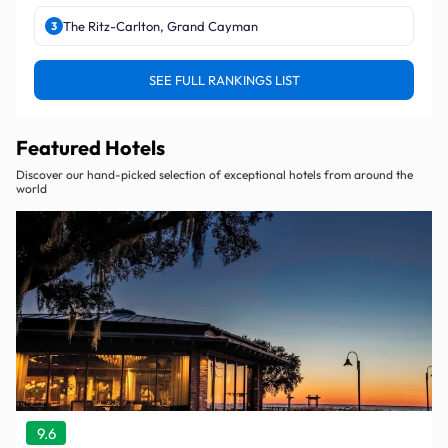
The Ritz-Carlton, Grand Cayman
3
SEE FULL RANKINGS LIST
Featured Hotels
Discover our hand-picked selection of exceptional hotels from around the
world
9.6