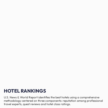
HOTEL RANKINGS
U.S. News & World Report identifies the best hotels using a comprehensive
methodology centered on three components: reputation among professional
travel experts, quest reviews and hotel class ratings.