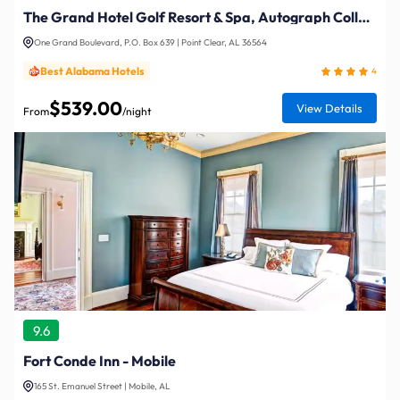
The Grand Hotel Golf Resort & Spa, Autograph Collection
One Grand Boulevard, P.O. Box 639 | Point Clear, AL 36564
Best Alabama Hotels
4
$539.00
View Details
From
/night
9.6
Fort Conde Inn - Mobile
165 St. Emanuel Street | Mobile, AL