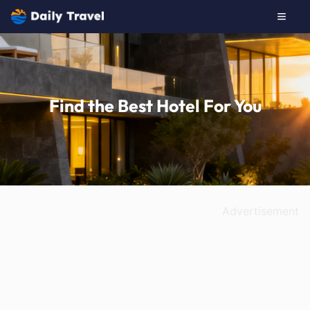
Find the Best Hotel For You
Advertisement