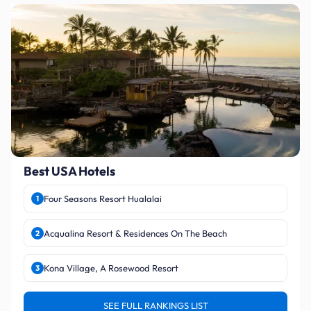
Best USA Hotels
Four Seasons Resort Hualalai
1
Acqualina Resort & Residences On The Beach
2
Kona Village, A Rosewood Resort
3
SEE FULL RANKINGS LIST