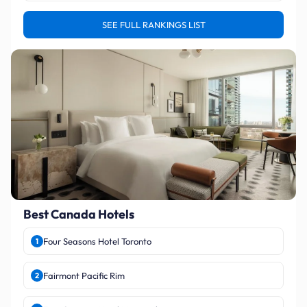
SEE FULL RANKINGS LIST
Best Canada Hotels
Four Seasons Hotel Toronto
1
Fairmont Pacific Rim
2