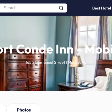
Best Hotel
ort Conde Inn - Mobi
165 St. Emanuel Street | Mobile, AL
Photos