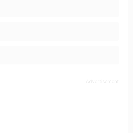
Advertisement