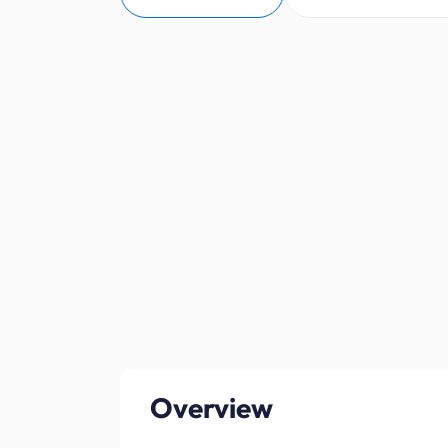
Overview