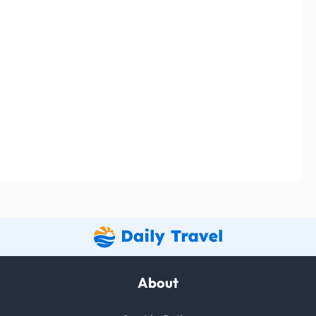
About