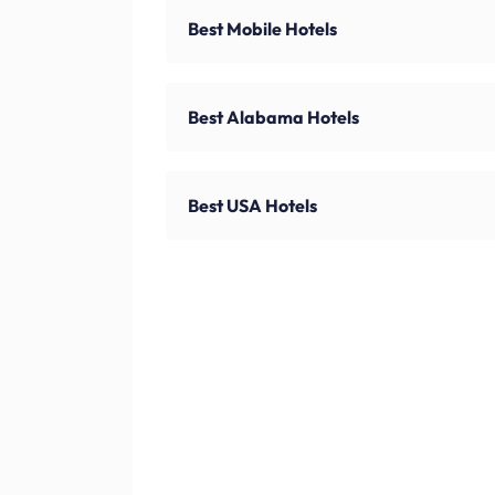
Best Mobile Hotels
Best Alabama Hotels
Best USA Hotels