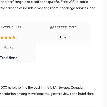
has a bar/lounge and a coffee shop/cafe. Free WiFi in public
Other amenities include a meeting room, concierge services, and
HOTEL CLASS
PROPERTY TYPE
Hotel
4
STYLE
Traditional
000 hotels to find the best in the USA, Europe, Canada,
eputation among travel experts, guest reviews and hotel class