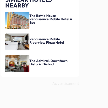
NEARBY
The Battle House
Renaissance Mobile Hotel &
Spa
Renaissance Mobile
Riverview Plaza Hotel
The Admiral, Downtown
Historic District
Advertisement