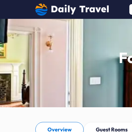
F
Overview
Guest Rooms