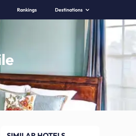
Rankings
Destinations
le
SIMILAR HOTELS