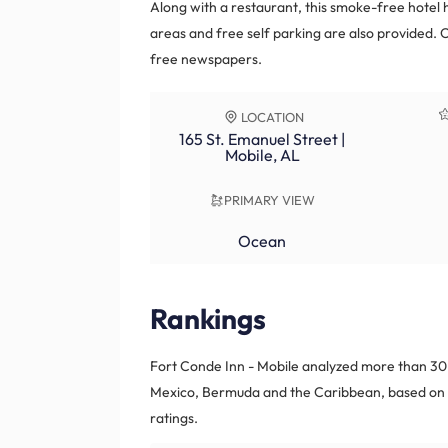
Along with a restaurant, this smoke-free hotel 
areas and free self parking are also provided. 
free newspapers.
LOCATION
165 St. Emanuel Street |
Mobile, AL
PRIMARY VIEW
Ocean
Rankings
Fort Conde Inn - Mobile analyzed more than 30,
Mexico, Bermuda and the Caribbean, based on r
ratings.