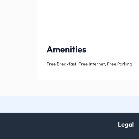
Amenities
Free Breakfast, Free Internet, Free Parking
Legal